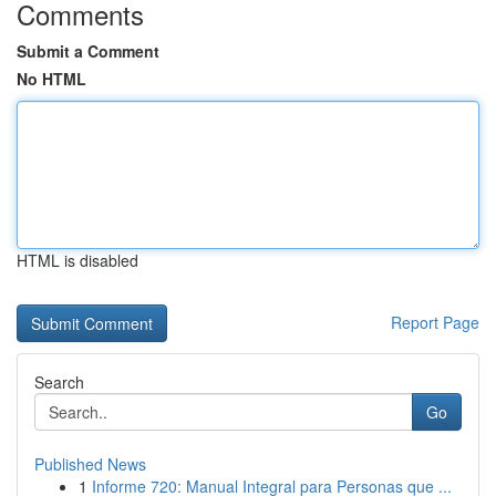
Comments
Submit a Comment
No HTML
HTML is disabled
Report Page
Search
Go
Published News
1
Informe 720: Manual Integral para Personas que ...