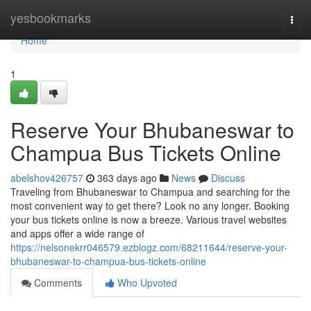
Home
yesbookmarks
Togg
navi
Home
1
Reserve Your Bhubaneswar to
Champua Bus Tickets Online
abelshov426757
363 days ago
News
Discuss
Traveling from Bhubaneswar to Champua and searching for the
most convenient way to get there? Look no any longer. Booking
your bus tickets online is now a breeze. Various travel websites
and apps offer a wide range of
https://nelsonekrr046579.ezblogz.com/68211644/reserve-your-
bhubaneswar-to-champua-bus-tickets-online
Comments
Who Upvoted