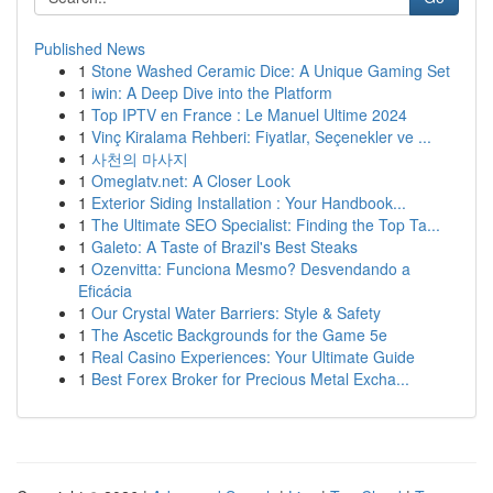
Published News
1
Stone Washed Ceramic Dice: A Unique Gaming Set
1
iwin: A Deep Dive into the Platform
1
Top IPTV en France : Le Manuel Ultime 2024
1
Vinç Kiralama Rehberi: Fiyatlar, Seçenekler ve ...
1
사천의 마사지
1
Omeglatv.net: A Closer Look
1
Exterior Siding Installation : Your Handbook...
1
The Ultimate SEO Specialist: Finding the Top Ta...
1
Galeto: A Taste of Brazil's Best Steaks
1
Ozenvitta: Funciona Mesmo? Desvendando a
Eficácia
1
Our Crystal Water Barriers: Style & Safety
1
The Ascetic Backgrounds for the Game 5e
1
Real Casino Experiences: Your Ultimate Guide
1
Best Forex Broker for Precious Metal Excha...