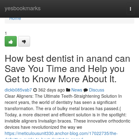
Home
yesbookmarks
Togg
navi
Home
1
How best dentist in anand can
Save You Time and Help you
Get to Know More About It.
dickb085vab7
362 days ago
News
Discuss
Clear Aligners: The Ultimate Teeth-Straightening Solution In
recent years, the world of dentistry has seen a significant
transformation. The era of bulky metal braces has passed.{
Today, a more discreet and efficient solution is in the spotlight:
invisible aligners Invisalign braces. These innovative orthodontic
devices have revolutionized the way we
https://meticulousunit330.anchor-blog.com/17022735/the-