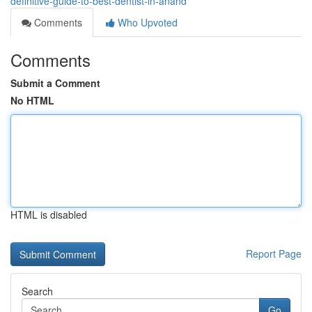
definitive-guide-to-best-dentist-in-anand
Comments
Who Upvoted
Comments
Submit a Comment
No HTML
HTML is disabled
Report Page
Search
Go