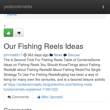
Home
yesbookmarks
Togg
navi
Home
1
Our Fishing Reels Ideas
johnnw8517
363 days ago
News
Discuss
The 6-Second Trick For Fishing Reels Table of ContentsSome
Ideas on Fishing Reels You Should KnowThings about Fishing
ReelsAll about Fishing ReelsAll About Fishing ReelsThe Single
Strategy To Use For Fishing ReelsAngling has been a way of
living for many over the centuries, and is a favored leisure activity
of
https://andersonnqwtu.bloguetechno.com/fishing-reels-
fundamentals-explained-71961222
Comments
Who Upvoted
Comments