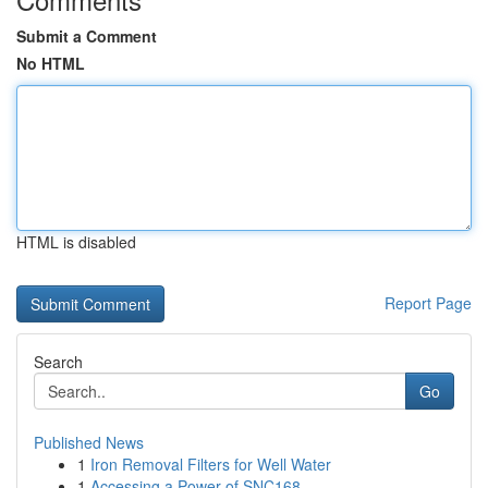
Submit a Comment
No HTML
HTML is disabled
Report Page
Search
Go
Published News
1
Iron Removal Filters for Well Water
1
Accessing a Power of SNC168