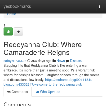
Home
yesbookmarks
Togg
navi
Home
1
Reddyanna Club: Where
Camaraderie Reigns
safaykri734493
364 days ago
News
Discuss
Stepping into that Reddyanna Club is like entering a warm
embrace. It's more than just a meeting spot; it's a vibrant hub
where friendships blossom. Laughter echoes through the rooms,
and discussions flow freely,
https://mohamadbygt921118.is-
blog.com/43332347/welcome-to-the-reddyanna-club
Comments
Who Upvoted
Comments