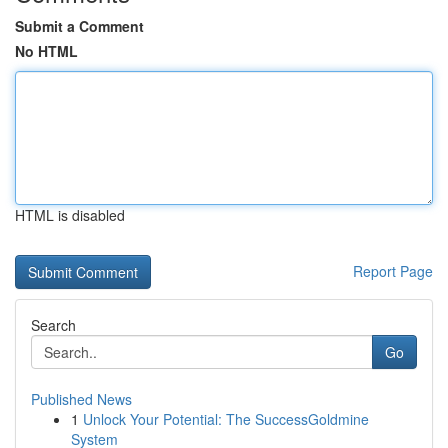
Submit a Comment
No HTML
HTML is disabled
Report Page
Search
Go
Published News
1
Unlock Your Potential: The SuccessGoldmine
System