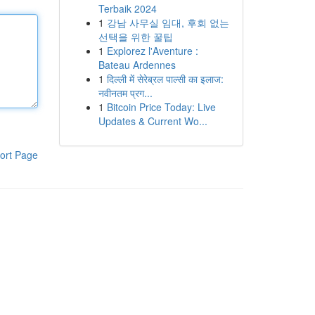
Terbaik 2024
1
강남 사무실 임대, 후회 없는
선택을 위한 꿀팁
1
Explorez l'Aventure :
Bateau Ardennes
1
दिल्ली में सेरेब्रल पाल्सी का इलाज:
नवीनतम प्रग...
1
Bitcoin Price Today: Live
Updates & Current Wo...
ort Page