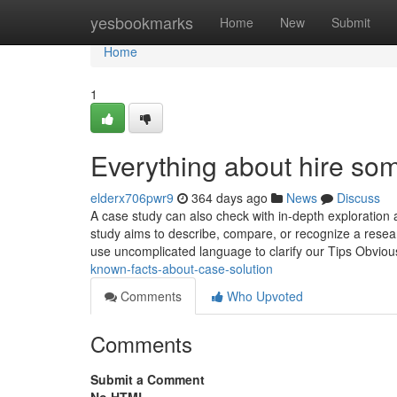
Home
yesbookmarks
Home
New
Submit
Home
1
Everything about hire som
elderx706pwr9
364 days ago
News
Discuss
A case study can also check with in-depth exploration 
study aims to describe, compare, or recognize a resea
use uncomplicated language to clarify our Tips Obviou
known-facts-about-case-solution
Comments
Who Upvoted
Comments
Submit a Comment