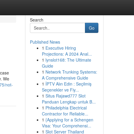
Search
Go
Published News
1
Executive Hiring
Projections: A 2024 Anal...
1
lynslot168: The Ultimate
Guide
1
Network Trunking Systems:
 case
A Comprehensive Guide
y. We
1
İPTV Alın Edin : Seçilmiş
75/not-
Seçenekler ve Fiy...
1
Situs Rajawd777 Slot
Panduan Lengkap untuk B...
1
Philadelphia Electrical
Contractor for Reliable...
1
{Applying for a Schengen
Visa: Your Comprehensi...
1
Slot Server Thailand