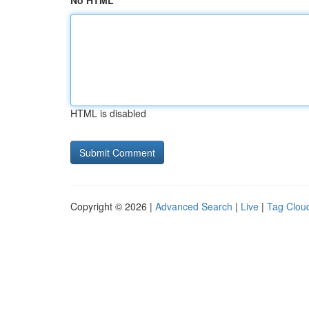
No HTML
HTML is disabled
Copyright © 2026 |
Advanced Search
|
Live
|
Tag Clou