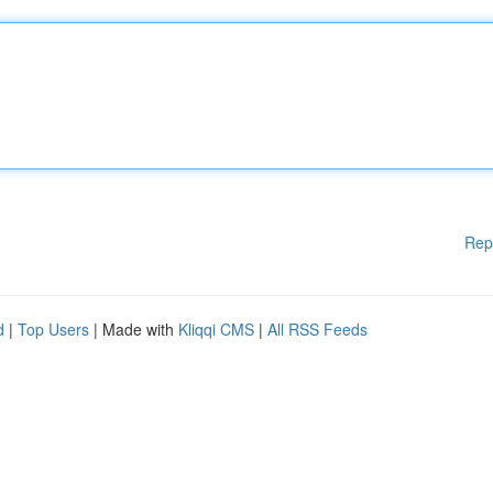
Rep
d
|
Top Users
| Made with
Kliqqi CMS
|
All RSS Feeds