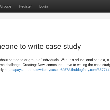
Groups
Register
Login
eone to write case study
about someone or group of individuals. With this educational context, a
rch challenge. Creating: Now, comes the move to writing the case stud
sly
https://paysomeonetowritemycasest62572.theblogfairy.com/357714