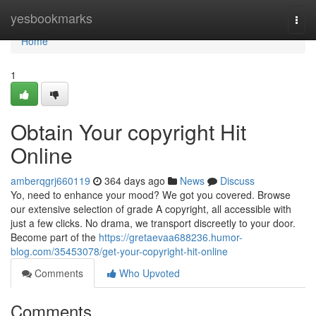
Home
yesbookmarks
Togg
navi
Home
1
Obtain Your copyright Hit
Online
amberqgrj660119
364 days ago
News
Discuss
Yo, need to enhance your mood? We got you covered. Browse
our extensive selection of grade A copyright, all accessible with
just a few clicks. No drama, we transport discreetly to your door.
Become part of the
https://gretaevaa688236.humor-
blog.com/35453078/get-your-copyright-hit-online
Comments
Who Upvoted
Comments