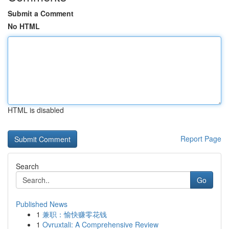
Submit a Comment
No HTML
HTML is disabled
Report Page
Search
Go
Published News
1
兼职：愉快赚零花钱
1
Ovruxtali: A Comprehensive Review