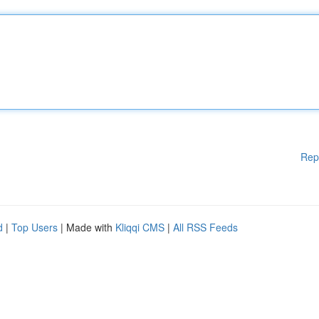
Rep
d
|
Top Users
| Made with
Kliqqi CMS
|
All RSS Feeds