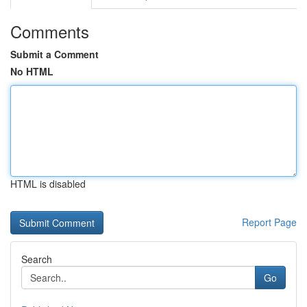
Comments
Submit a Comment
No HTML
HTML is disabled
Report Page
Search
Go