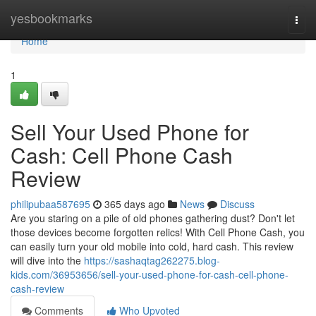
Home
yesbookmarks
Togg
navi
Home
1
Sell Your Used Phone for
Cash: Cell Phone Cash
Review
philipubaa587695
365 days ago
News
Discuss
Are you staring on a pile of old phones gathering dust? Don't let
those devices become forgotten relics! With Cell Phone Cash, you
can easily turn your old mobile into cold, hard cash. This review
will dive into the
https://sashaqtag262275.blog-
kids.com/36953656/sell-your-used-phone-for-cash-cell-phone-
cash-review
Comments
Who Upvoted