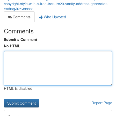
copyright-style-with-a-free-tron-trc20-vanity-address-generator-
ending-like-88888
Comments
Who Upvoted
Comments
Submit a Comment
No HTML
HTML is disabled
Report Page