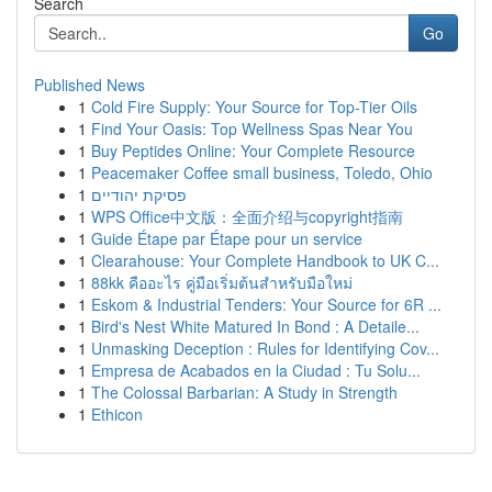
Search
Go
Published News
1
Cold Fire Supply: Your Source for Top-Tier Oils
1
Find Your Oasis: Top Wellness Spas Near You
1
Buy Peptides Online: Your Complete Resource
1
Peacemaker Coffee small business, Toledo, Ohio
1
פסיקת יהודיים
1
WPS Office中文版：全面介绍与copyright指南
1
Guide Étape par Étape pour un service
1
Clearahouse: Your Complete Handbook to UK C...
1
88kk คืออะไร คู่มือเริ่มต้นสำหรับมือใหม่
1
Eskom & Industrial Tenders: Your Source for 6R ...
1
Bird's Nest White Matured In Bond : A Detaile...
1
Unmasking Deception : Rules for Identifying Cov...
1
Empresa de Acabados en la Ciudad : Tu Solu...
1
The Colossal Barbarian: A Study in Strength
1
Ethicon