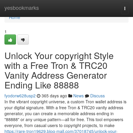
Home
yesbookmarks
Togg
navi
Home
1
Unlock Your copyright Style
with a Free Tron & TRC20
Vanity Address Generator
Ending Like 88888
fyodorw628usp2
365 days ago
News
Discuss
In the vibrant copyright universe, a custom Tron wallet address is
your digital signature. With a free Tron & TRC20 vanity address
generator, you can create a memorable address ending in
"88888" or any unique pattern—all for free. This tool empowers
everyone, from casual users to copyright projects, to make
https://rare-tron19629.blog-mall.com/37018745/unlock-your-