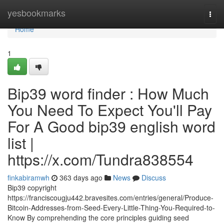
Home
yesbookmarks
Togg
navi
Home
1
Bip39 word finder : How Much
You Need To Expect You'll Pay
For A Good bip39 english word
list |
https://x.com/Tundra838554
finkabiramwh
363 days ago
News
Discuss
Bip39 copyright
https://franciscougju442.bravesites.com/entries/general/Produce-
Bitcoin-Addresses-from-Seed-Every-Little-Thing-You-Required-to-
Know By comprehending the core principles guiding seed