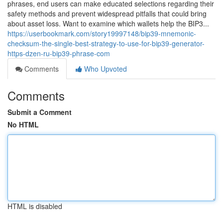
phrases, end users can make educated selections regarding their
safety methods and prevent widespread pitfalls that could bring
about asset loss. Want to examine which wallets help the BIP3...
https://userbookmark.com/story19997148/bip39-mnemonic-
checksum-the-single-best-strategy-to-use-for-bip39-generator-
https-dzen-ru-bip39-phrase-com
Comments
Who Upvoted
Comments
Submit a Comment
No HTML
HTML is disabled