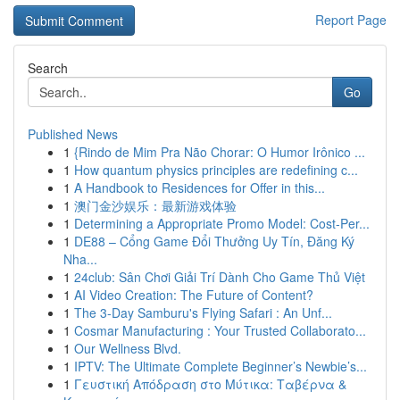
Report Page
Search
Go
Published News
1
{Rindo de Mim Pra Não Chorar: O Humor Irônico ...
1
How quantum physics principles are redefining c...
1
A Handbook to Residences for Offer in this...
1
澳门金沙娱乐：最新游戏体验
1
Determining a Appropriate Promo Model: Cost-Per...
1
DE88 – Cổng Game Đổi Thưởng Uy Tín, Đăng Ký
Nha...
1
24club: Sân Chơi Giải Trí Dành Cho Game Thủ Việt
1
AI Video Creation: The Future of Content?
1
The 3-Day Samburu's Flying Safari : An Unf...
1
Cosmar Manufacturing : Your Trusted Collaborato...
1
Our Wellness Blvd.
1
IPTV: The Ultimate Complete Beginner’s Newbie’s...
1
Γευστική Απόδραση στο Μύτικα: Ταβέρνα &