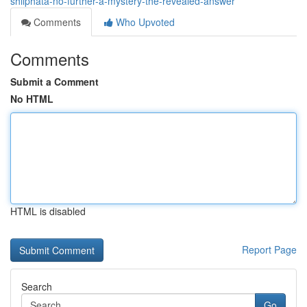
shilphata-no-further-a-mystery-the-revealed-answer
Comments
Who Upvoted
Comments
Submit a Comment
No HTML
HTML is disabled
Report Page
Search
Go