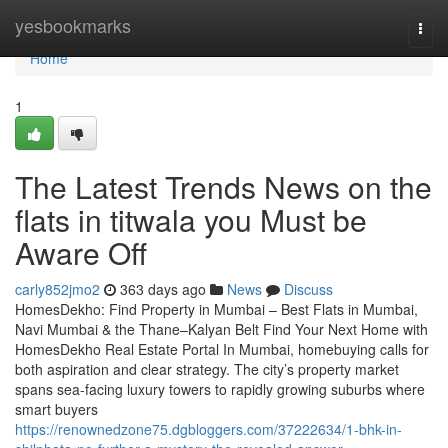
Home
yesbookmarks
Togg
navi
Home
1
The Latest Trends News on the
flats in titwala you Must be
Aware Off
carly852jmo2
363 days ago
News
Discuss
HomesDekho: Find Property in Mumbai – Best Flats in Mumbai,
Navi Mumbai & the Thane–Kalyan Belt Find Your Next Home with
HomesDekho Real Estate Portal In Mumbai, homebuying calls for
both aspiration and clear strategy. The city’s property market
spans sea-facing luxury towers to rapidly growing suburbs where
smart buyers
https://renownedzone75.dgbloggers.com/37222634/1-bhk-in-