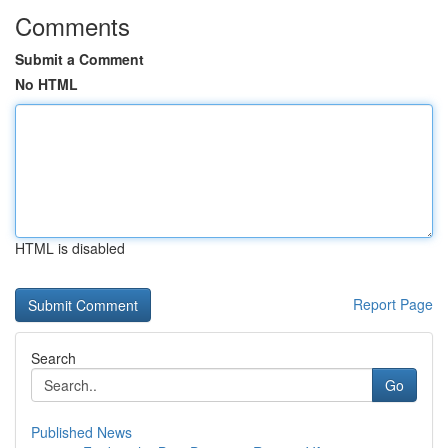
Comments
Submit a Comment
No HTML
HTML is disabled
Report Page
Search
Go
Published News