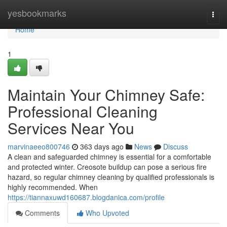
Home
yesbookmarks
Togg
navi
Home
1
Maintain Your Chimney Safe:
Professional Cleaning
Services Near You
marvinaeeo800746
363 days ago
News
Discuss
A clean and safeguarded chimney is essential for a comfortable
and protected winter. Creosote buildup can pose a serious fire
hazard, so regular chimney cleaning by qualified professionals is
highly recommended. When
https://tiannaxuwd160687.blogdanica.com/profile
Comments
Who Upvoted