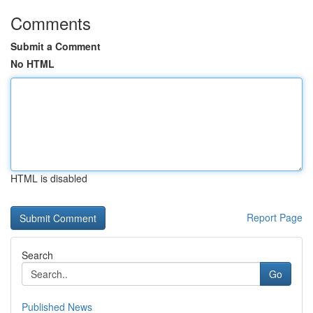
Comments
Submit a Comment
No HTML
HTML is disabled
Report Page
Search
Go
Published News