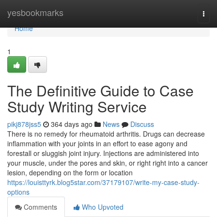
Home
yesbookmarks
Togg
navi
Home
1
The Definitive Guide to Case
Study Writing Service
pikj878jss5
364 days ago
News
Discuss
There is no remedy for rheumatoid arthritis. Drugs can decrease
inflammation with your joints in an effort to ease agony and
forestall or sluggish joint injury. Injections are administered into
your muscle, under the pores and skin, or right right into a cancer
lesion, depending on the form or location
https://louisttyrk.blog5star.com/37179107/write-my-case-study-
options
Comments
Who Upvoted