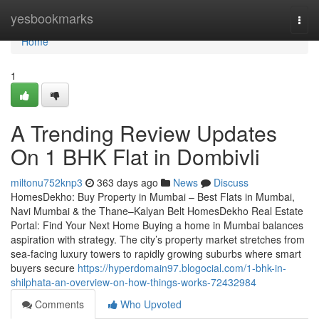
Home
yesbookmarks
Togg
navi
Home
1
A Trending Review Updates
On 1 BHK Flat in Dombivli​
miltonu752knp3
363 days ago
News
Discuss
HomesDekho: Buy Property in Mumbai – Best Flats in Mumbai,
Navi Mumbai & the Thane–Kalyan Belt HomesDekho Real Estate
Portal: Find Your Next Home Buying a home in Mumbai balances
aspiration with strategy. The city’s property market stretches from
sea-facing luxury towers to rapidly growing suburbs where smart
buyers secure
https://hyperdomain97.blogocial.com/1-bhk-in-
shilphata-an-overview-on-how-things-works-72432984
Comments
Who Upvoted