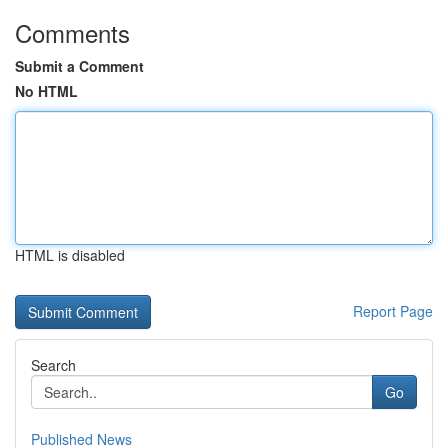
Comments
Submit a Comment
No HTML
HTML is disabled
Report Page
Search
Go
Published News