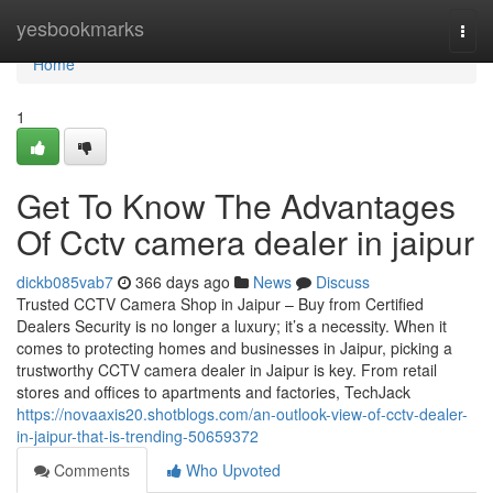
Home
yesbookmarks
Togg
navi
Home
1
Get To Know The Advantages
Of Cctv camera dealer in jaipur
dickb085vab7
366 days ago
News
Discuss
Trusted CCTV Camera Shop in Jaipur – Buy from Certified
Dealers Security is no longer a luxury; it’s a necessity. When it
comes to protecting homes and businesses in Jaipur, picking a
trustworthy CCTV camera dealer in Jaipur is key. From retail
stores and offices to apartments and factories, TechJack
https://novaaxis20.shotblogs.com/an-outlook-view-of-cctv-dealer-
in-jaipur-that-is-trending-50659372
Comments
Who Upvoted