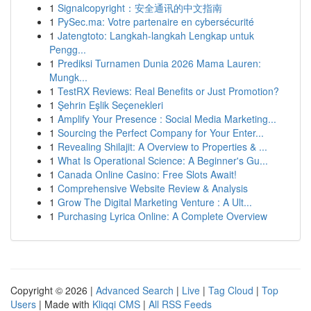
1
Signalcopyright：安全通讯的中文指南
1
PySec.ma: Votre partenaire en cybersécurité
1
Jatengtoto: Langkah-langkah Lengkap untuk
Pengg...
1
Prediksi Turnamen Dunia 2026 Mama Lauren:
Mungk...
1
TestRX Reviews: Real Benefits or Just Promotion?
1
Şehrin Eşlik Seçenekleri
1
Amplify Your Presence : Social Media Marketing...
1
Sourcing the Perfect Company for Your Enter...
1
Revealing Shilajit: A Overview to Properties & ...
1
What Is Operational Science: A Beginner's Gu...
1
Canada Online Casino: Free Slots Await!
1
Comprehensive Website Review & Analysis
1
Grow The Digital Marketing Venture : A Ult...
1
Purchasing Lyrica Online: A Complete Overview
Copyright © 2026 |
Advanced Search
|
Live
|
Tag Cloud
|
Top
Users
| Made with
Kliqqi CMS
|
All RSS Feeds