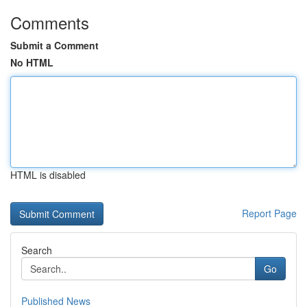
Comments
Submit a Comment
No HTML
HTML is disabled
Report Page
Search
Go
Published News