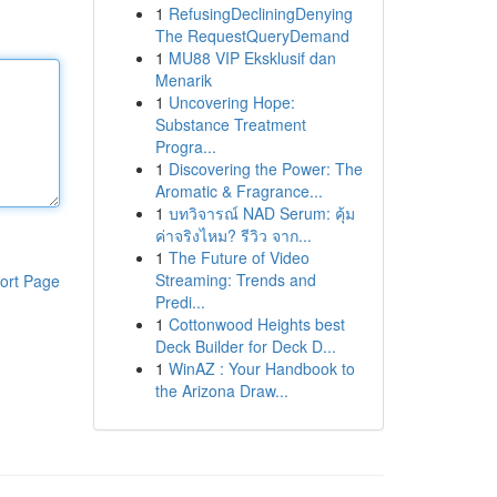
1
RefusingDecliningDenying
The RequestQueryDemand
1
MU88 VIP Eksklusif dan
Menarik
1
Uncovering Hope:
Substance Treatment
Progra...
1
Discovering the Power: The
Aromatic & Fragrance...
1
บทวิจารณ์ NAD Serum: คุ้ม
ค่าจริงไหม? รีวิว จาก...
1
The Future of Video
Streaming: Trends and
ort Page
Predi...
1
Cottonwood Heights best
Deck Builder for Deck D...
1
WinAZ : Your Handbook to
the Arizona Draw...