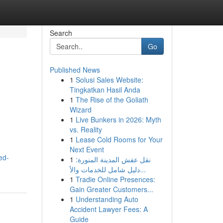
Search
Go
Published News
1
Solusi Sales Website:
Tingkatkan Hasil Anda
1
The Rise of the Goliath
Wizard
1
Live Bunkers in 2026: Myth
vs. Reality
1
Lease Cold Rooms for Your
Next Event
ed-
1
نقل عفش المدينة المنورة:
دليل شامل للخدمات والأ...
1
Tradie Online Presences:
Gain Greater Customers...
1
Understanding Auto
Accident Lawyer Fees: A
Guide