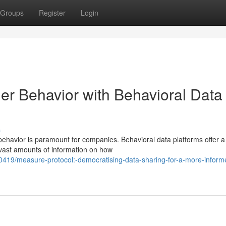
Groups
Register
Login
er Behavior with Behavioral Data
s
behavior is paramount for companies. Behavioral data platforms offer a
 vast amounts of information on how
419/measure-protocol:-democratising-data-sharing-for-a-more-inform