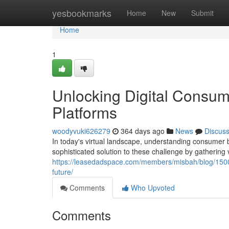
Home
yesbookmarks
Home
New
Submit
Home
1
Unlocking Digital Consum
Platforms
woodyvuki626279
364 days ago
News
Discus
In today's virtual landscape, understanding consumer 
sophisticated solution to these challenge by gathering
https://leasedadspace.com/members/misbah/blog/1500
future/
Comments
Who Upvoted
Comments