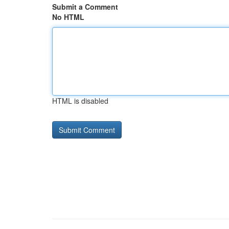
Submit a Comment
No HTML
HTML is disabled