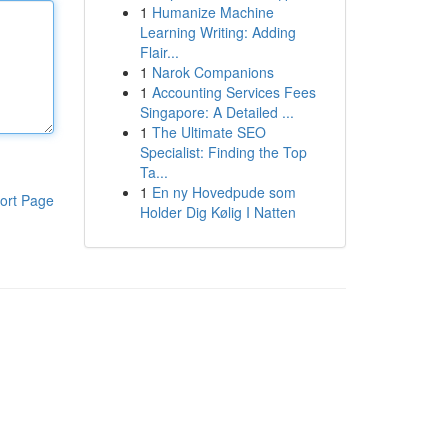
1
Humanize Machine
Learning Writing: Adding
Flair...
1
Narok Companions
1
Accounting Services Fees
Singapore: A Detailed ...
1
The Ultimate SEO
Specialist: Finding the Top
Ta...
1
En ny Hovedpude som
ort Page
Holder Dig Kølig I Natten