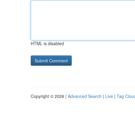
HTML is disabled
Copyright © 2026 |
Advanced Search
|
Live
|
Tag Clou