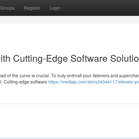
Groups
Register
Login
th Cutting-Edge Software Soluti
ad of the curve is crucial. To truly enthrall your listeners and supercha
al. Cutting-edge software
https://mediajx.com/story24344117/elevate-yo