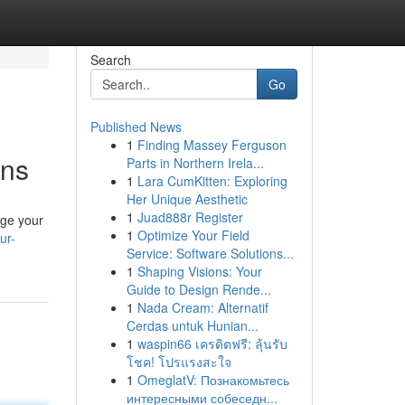
Search
Go
Published News
1
Finding Massey Ferguson
ons
Parts in Northern Irela...
1
Lara CumKitten: Exploring
Her Unique Aesthetic
1
Juad888r Register
rge your
1
Optimize Your Field
ur-
Service: Software Solutions...
1
Shaping Visions: Your
Guide to Design Rende...
1
Nada Cream: Alternatif
Cerdas untuk Hunian...
1
waspin66 เครดิตฟรี: ลุ้นรับ
โชค! โปรแรงสะใจ
1
OmeglatV: Познакомьтесь
интересными собеседн...