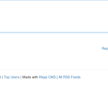
Rep
d
|
Top Users
| Made with
Kliqqi CMS
|
All RSS Feeds