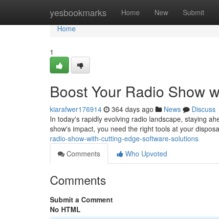
Home
yesbookmarks
Home
New
Submit
Home
1
Boost Your Radio Show wi
kiarafwer176914
364 days ago
News
Discuss
In today's rapidly evolving radio landscape, staying ahe
show's impact, you need the right tools at your dispos
radio-show-with-cutting-edge-software-solutions
Comments
Who Upvoted
Comments
Submit a Comment
No HTML