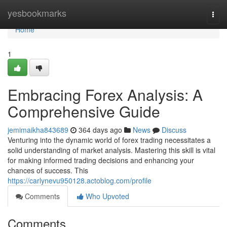
Home
yesbookmarks
Togg
navi
Home
1
Embracing Forex Analysis: A
Comprehensive Guide
jemimaikha843689
364 days ago
News
Discuss
Venturing into the dynamic world of forex trading necessitates a
solid understanding of market analysis. Mastering this skill is vital
for making informed trading decisions and enhancing your
chances of success. This
https://carlynevu950128.actoblog.com/profile
Comments
Who Upvoted
Comments