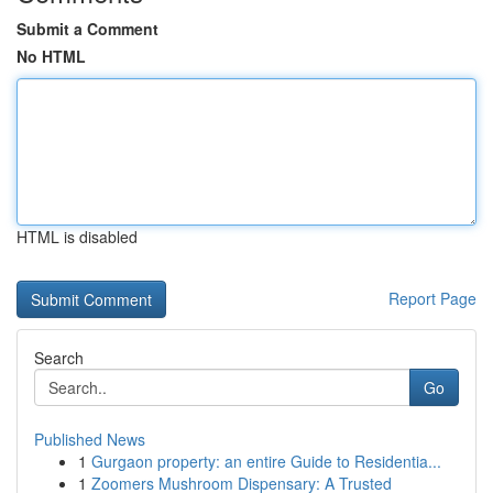
Submit a Comment
No HTML
HTML is disabled
Report Page
Search
Go
Published News
1
Gurgaon property: an entire Guide to Residentia...
1
Zoomers Mushroom Dispensary: A Trusted