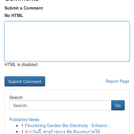
Submit a Comment
No HTML
HTML is disabled
Report Page
Search
Go
Published News
1
Flourishing Garden Bio-Electricity : Enhanci...
1
ข่าววันนี้: พายุร้ายแรง ซัด ดินแดนภาคใต้