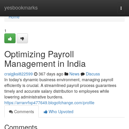
Home
yesbookmarks
Togg
navi
Home
1
Optimizing Payroll
Management in India
craigjksi822599
367 days ago
News
Discuss
In today's dynamic business environment, managing payroll
efficiently is crucial. A streamlined payroll process guarantees
timely and accurate salary distribution to employees while
lowering administrative burdens.
https://arranrfxp477649.blogofchange.com/profile
Comments
Who Upvoted
Comments