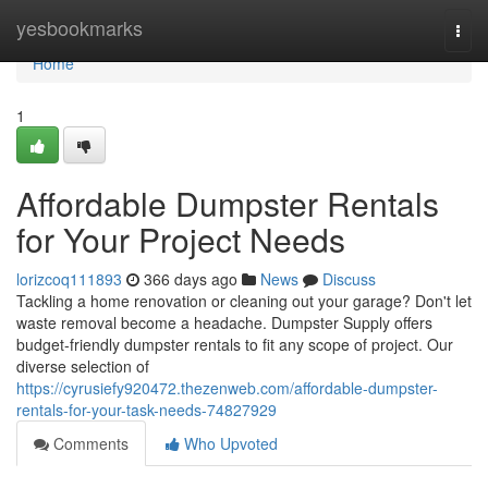
Home
yesbookmarks
Togg
navi
Home
1
Affordable Dumpster Rentals
for Your Project Needs
lorizcoq111893
366 days ago
News
Discuss
Tackling a home renovation or cleaning out your garage? Don't let
waste removal become a headache. Dumpster Supply offers
budget-friendly dumpster rentals to fit any scope of project. Our
diverse selection of
https://cyrusiefy920472.thezenweb.com/affordable-dumpster-
rentals-for-your-task-needs-74827929
Comments
Who Upvoted