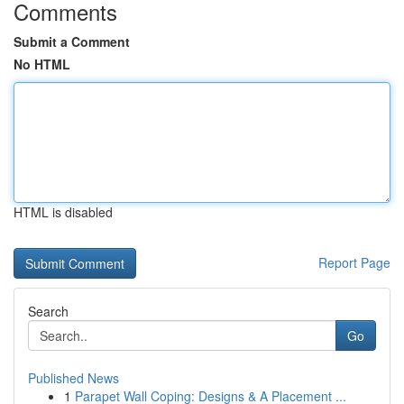
Comments
Submit a Comment
No HTML
HTML is disabled
Report Page
Search
Go
Published News
1
Parapet Wall Coping: Designs & A Placement ...