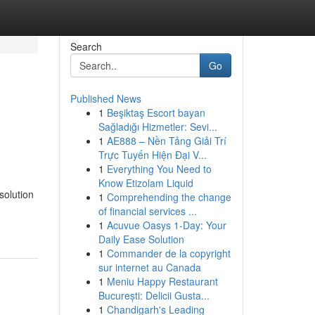
Search
Go
Published News
1
Beşiktaş Escort bayan
n
Sağladığı Hizmetler: Sevi...
1
AE888 – Nền Tảng Giải Trí
Trực Tuyến Hiện Đại V...
1
Everything You Need to
Know Etizolam Liquid
solution
1
Comprehending the change
of financial services ...
1
Acuvue Oasys 1-Day: Your
Daily Ease Solution
1
Commander de la copyright
sur internet au Canada
1
Meniu Happy Restaurant
București: Delicii Gusta...
1
Chandigarh's Leading