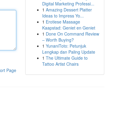
Digital Marketing Professi...
1
Amazing Dessert Platter
Ideas to Impress Yo...
1
Erotiese Massage
Kaapstad: Geniet en Geniet
1
Done On Command Review
– Worth Buying?
1
YunaniToto: Petunjuk
Lengkap dan Paling Update
1
The Ultimate Guide to
Tattoo Artist Chairs
ort Page