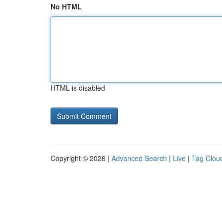
No HTML
HTML is disabled
Copyright © 2026 |
Advanced Search
|
Live
|
Tag Clou