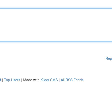
Rep
d
|
Top Users
| Made with
Kliqqi CMS
|
All RSS Feeds