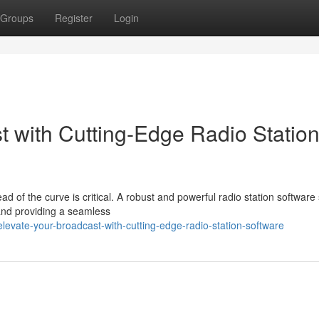
Groups
Register
Login
t with Cutting-Edge Radio Statio
ad of the curve is critical. A robust and powerful radio station software 
and providing a seamless
evate-your-broadcast-with-cutting-edge-radio-station-software