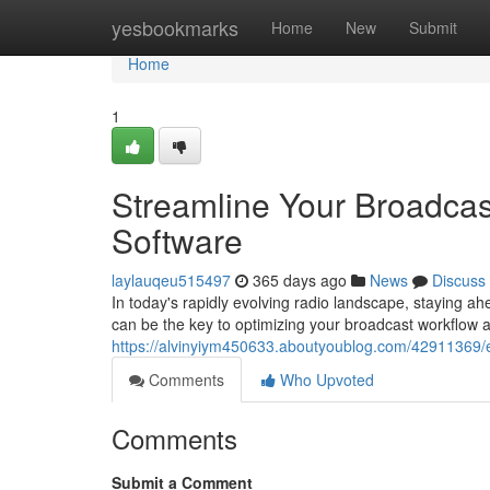
Home
yesbookmarks
Home
New
Submit
Home
1
Streamline Your Broadcas
Software
laylauqeu515497
365 days ago
News
Discuss
In today's rapidly evolving radio landscape, staying ahe
can be the key to optimizing your broadcast workflow 
https://alvinyiym450633.aboutyoublog.com/42911369/el
Comments
Who Upvoted
Comments
Submit a Comment