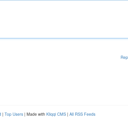
Rep
d
|
Top Users
| Made with
Kliqqi CMS
|
All RSS Feeds