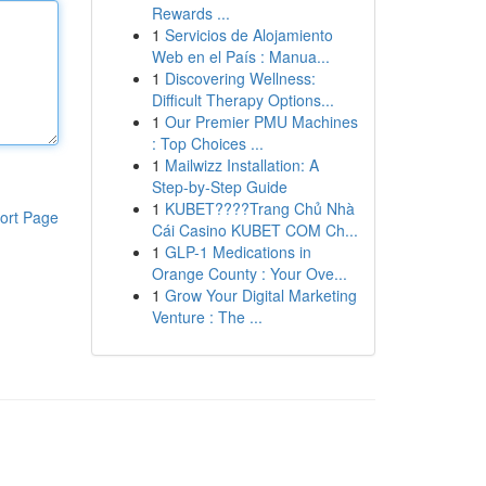
Rewards ...
1
Servicios de Alojamiento
Web en el País : Manua...
1
Discovering Wellness:
Difficult Therapy Options...
1
Our Premier PMU Machines
: Top Choices ...
1
Mailwizz Installation: A
Step-by-Step Guide
1
KUBET????️Trang Chủ Nhà
ort Page
Cái Casino KUBET COM Ch...
1
GLP-1 Medications in
Orange County : Your Ove...
1
Grow Your Digital Marketing
Venture : The ...