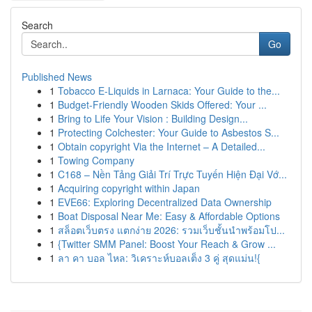
Search
Go
Published News
1
Tobacco E-Liquids in Larnaca: Your Guide to the...
1
Budget-Friendly Wooden Skids Offered: Your ...
1
Bring to Life Your Vision : Building Design...
1
Protecting Colchester: Your Guide to Asbestos S...
1
Obtain copyright Via the Internet – A Detailed...
1
Towing Company
1
C168 – Nền Tảng Giải Trí Trực Tuyến Hiện Đại Vớ...
1
Acquiring copyright within Japan
1
EVE66: Exploring Decentralized Data Ownership
1
Boat Disposal Near Me: Easy & Affordable Options
1
สล็อตเว็บตรง แตกง่าย 2026: รวมเว็บชั้นนำพร้อมโป...
1
{Twitter SMM Panel: Boost Your Reach & Grow ...
1
ลา คา บอล ไหล: วิเคราะห์บอลเต็ง 3 คู่ สุดแม่น!{