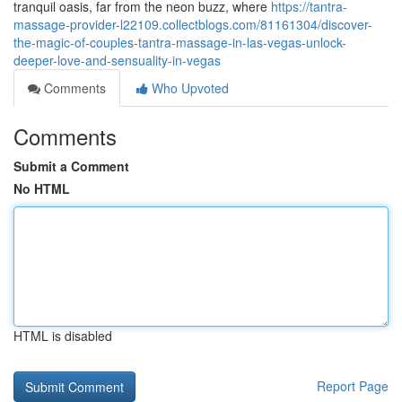
tranquil oasis, far from the neon buzz, where
https://tantra-
massage-provider-l22109.collectblogs.com/81161304/discover-
the-magic-of-couples-tantra-massage-in-las-vegas-unlock-
deeper-love-and-sensuality-in-vegas
Comments
Who Upvoted
Comments
Submit a Comment
No HTML
HTML is disabled
Report Page