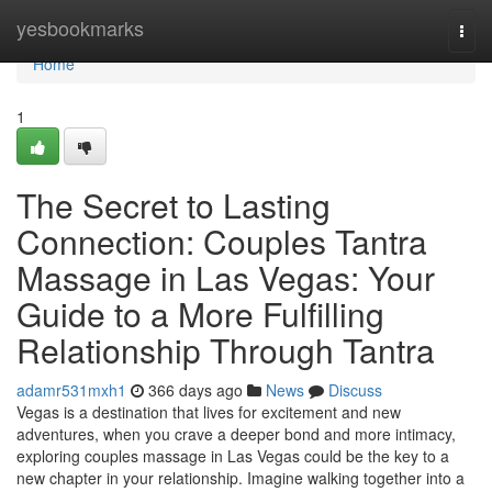
Home
yesbookmarks
Togg
navi
Home
1
The Secret to Lasting
Connection: Couples Tantra
Massage in Las Vegas: Your
Guide to a More Fulfilling
Relationship Through Tantra
adamr531mxh1
366 days ago
News
Discuss
Vegas is a destination that lives for excitement and new
adventures, when you crave a deeper bond and more intimacy,
exploring couples massage in Las Vegas could be the key to a
new chapter in your relationship. Imagine walking together into a