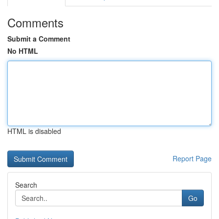
Comments
Submit a Comment
No HTML
HTML is disabled
Report Page
Search
Go