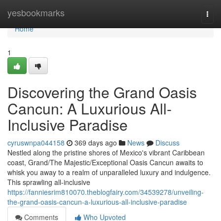
Home
yesbookmarks
Togg
navi
Home
1
Discovering the Grand Oasis
Cancun: A Luxurious All-
Inclusive Paradise
cyruswnpa044158
369 days ago
News
Discuss
Nestled along the pristine shores of Mexico's vibrant Caribbean
coast, Grand/The Majestic/Exceptional Oasis Cancun awaits to
whisk you away to a realm of unparalleled luxury and indulgence.
This sprawling all-inclusive
https://fanniesrim810070.theblogfairy.com/34539278/unveiling-
the-grand-oasis-cancun-a-luxurious-all-inclusive-paradise
Comments
Who Upvoted