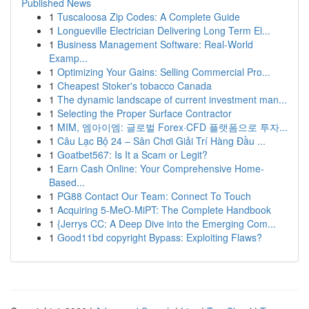
Published News
1
Tuscaloosa Zip Codes: A Complete Guide
1
Longueville Electrician Delivering Long Term El...
1
Business Management Software: Real-World
Examp...
1
Optimizing Your Gains: Selling Commercial Pro...
1
Cheapest Stoker's tobacco Canada
1
The dynamic landscape of current investment man...
1
Selecting the Proper Surface Contractor
1
MIM, 엠아이엠: 글로벌 Forex·CFD 플랫폼으로 투자...
1
Câu Lạc Bộ 24 – Sân Chơi Giải Trí Hàng Đầu ...
1
Goatbet567: Is It a Scam or Legit?
1
Earn Cash Online: Your Comprehensive Home-
Based...
1
PG88 Contact Our Team: Connect To Touch
1
Acquiring 5-MeO-MiPT: The Complete Handbook
1
{Jerrys CC: A Deep Dive into the Emerging Com...
1
Good11bd copyright Bypass: Exploiting Flaws?