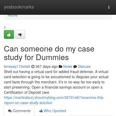
Home
yesbookmarks
Togg
navi
Home
1
Can someone do my case
study for Dummies
teresaq172vds5
367 days ago
News
Discuss
Shell out having a virtual card for added fraud defense. A virtual
card selection is going to be accustomed to disguise your actual
card facts through the merchant. It’s in no way far too early to
start preserving. Open a financial savings account or open a
Certification of Deposit (see
https://martindsurj.shoutmyblog.com/35701467/examine-this-
report-on-case-study-solution
Comments
Who Upvoted