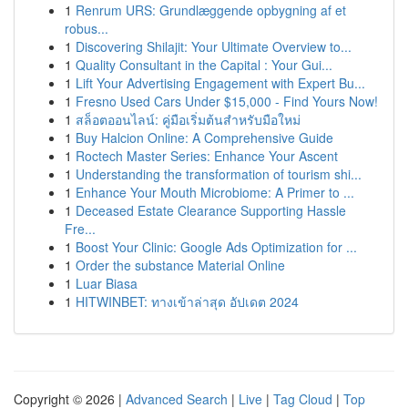
1
Renrum URS: Grundlæggende opbygning af et
robus...
1
Discovering Shilajit: Your Ultimate Overview to...
1
Quality Consultant in the Capital : Your Gui...
1
Lift Your Advertising Engagement with Expert Bu...
1
Fresno Used Cars Under $15,000 - Find Yours Now!
1
สล็อตออนไลน์: คู่มือเริ่มต้นสำหรับมือใหม่
1
Buy Halcion Online: A Comprehensive Guide
1
Roctech Master Series: Enhance Your Ascent
1
Understanding the transformation of tourism shi...
1
Enhance Your Mouth Microbiome: A Primer to ...
1
Deceased Estate Clearance Supporting Hassle
Fre...
1
Boost Your Clinic: Google Ads Optimization for ...
1
Order the substance Material Online
1
Luar Biasa
1
HITWINBET: ทางเข้าล่าสุด อัปเดต 2024
Copyright © 2026 |
Advanced Search
|
Live
|
Tag Cloud
|
Top