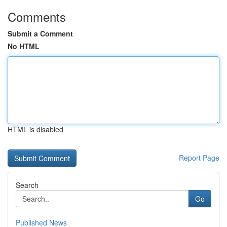
Comments
Submit a Comment
No HTML
HTML is disabled
Report Page
Search
Go
Published News