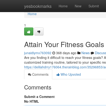
Home
yesbookmarks
Home
New
Submit
Home
1
Attain Your Fitness Goals
junaidiymx763092
368 days ago
News
Discus
Are you finding it difficult to reach your fitness goals?
customized training routine, tailored to your specific re
https://delilahdrry176064.therainblog.com/35296853/ac
Comments
Who Upvoted
Comments
Submit a Comment
No HTML