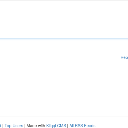
Rep
d
|
Top Users
| Made with
Kliqqi CMS
|
All RSS Feeds