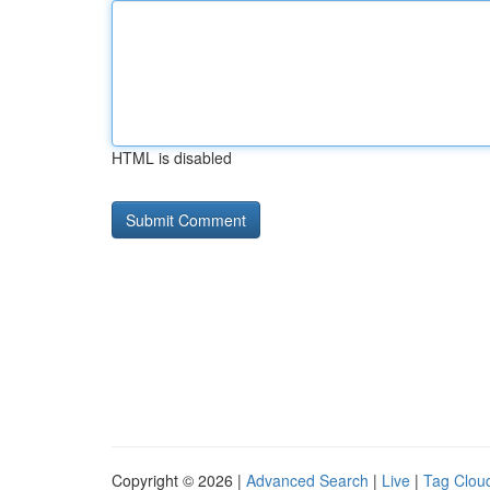
HTML is disabled
Copyright © 2026 |
Advanced Search
|
Live
|
Tag Clou