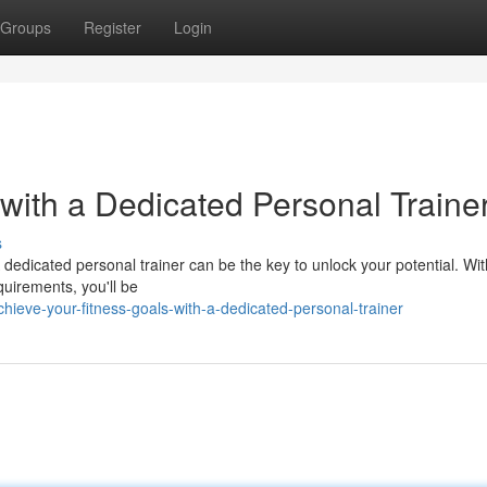
Groups
Register
Login
 with a Dedicated Personal Traine
s
 A dedicated personal trainer can be the key to unlock your potential. Wit
quirements, you'll be
hieve-your-fitness-goals-with-a-dedicated-personal-trainer