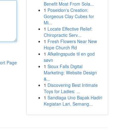
Benefit Most From Sola...
1
Poseidon's Creation:
Gorgeous Clay Cubes for
Mi...
1
Locate Effective Relief:
Chiropractic Serv...
1
Fresh Flowers Near New
Hope Church Rd
1
Afkølingspude til en god
søvn
ort Page
1
Sioux Falls Digital
Marketing: Website Design
&...
1
Discovering Best Intimate
Toys for Ladies: ...
1
Sandiaga Uno Bapak Hadiri
Kegiatan Lari, Semang...