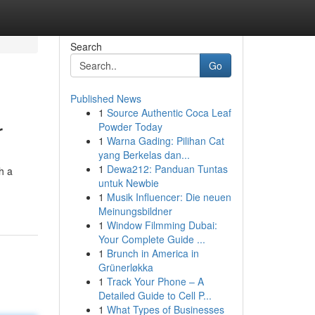
Search
Go
Published News
1
Source Authentic Coca Leaf
r
Powder Today
1
Warna Gading: Pilihan Cat
yang Berkelas dan...
1
Dewa212: Panduan Tuntas
h a
untuk Newbie
1
Musik Influencer: Die neuen
Meinungsbildner
1
Window Filmming Dubai:
Your Complete Guide ...
1
Brunch in America in
Grünerløkka
1
Track Your Phone – A
Detailed Guide to Cell P...
1
What Types of Businesses