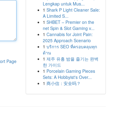
Lengkap untuk Mus...
1
Shark P Light Cleaner Sale:
A Limited S...
1
SHBET – Premier on the
net Spin & Slot Gaming v...
1
Cannabis for Joint Pain:
2025 Approach Scenario
1
บริการ SEO ที่ครอบคลุมทุก
ด้าน
1
제주 유흥 밤을 즐기는 완벽
ort Page
한 가이드
1
Porcelain Gaming Pieces
Sets: A Hobbyist's Over...
1
商小信：安全吗？