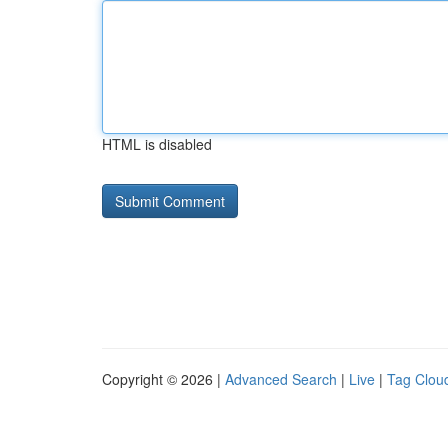
HTML is disabled
Copyright © 2026 |
Advanced Search
|
Live
|
Tag Clou