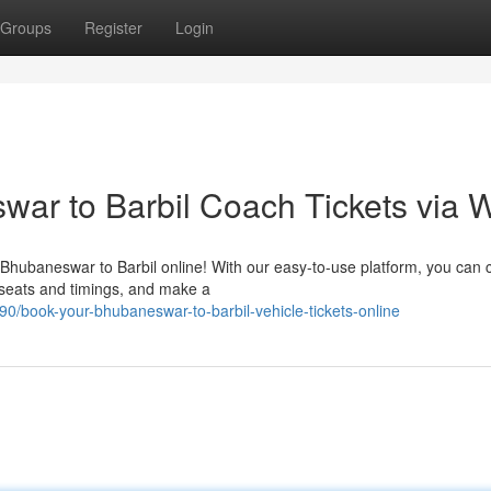
Groups
Register
Login
ar to Barbil Coach Tickets via 
 Bhubaneswar to Barbil online! With our easy-to-use platform, you can
 seats and timings, and make a
/book-your-bhubaneswar-to-barbil-vehicle-tickets-online