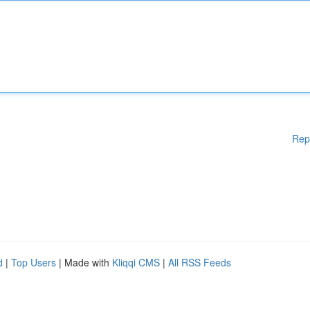
Rep
d
|
Top Users
| Made with
Kliqqi CMS
|
All RSS Feeds