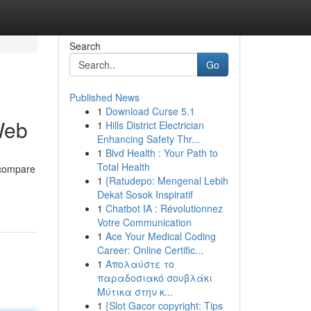
Search
Go
Published News
1
Download Curse 5.1
Web
1
Hills District Electrician
Enhancing Safety Thr...
1
Blvd Health : Your Path to
Total Health
 compare
1
{Ratudepo: Mengenal Lebih
Dekat Sosok Inspiratif
1
Chatbot IA : Révolutionnez
Votre Communication
1
Ace Your Medical Coding
Career: Online Certific...
1
Απολαύστε το
παραδοσιακό σουβλάκι
Μύτικα στην κ...
1
{Slot Gacor copyright: Tips