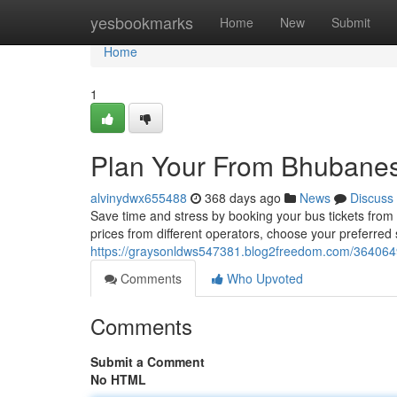
Home
yesbookmarks
Home
New
Submit
Home
1
Plan Your From Bhubanesw
alvinydwx655488
368 days ago
News
Discuss
Save time and stress by booking your bus tickets from
prices from different operators, choose your preferred
https://graysonldws547381.blog2freedom.com/36406490
Comments
Who Upvoted
Comments
Submit a Comment
No HTML