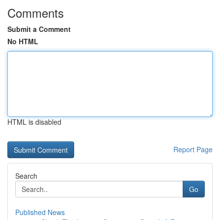
Comments
Submit a Comment
No HTML
HTML is disabled
Report Page
Search
Go
Published News