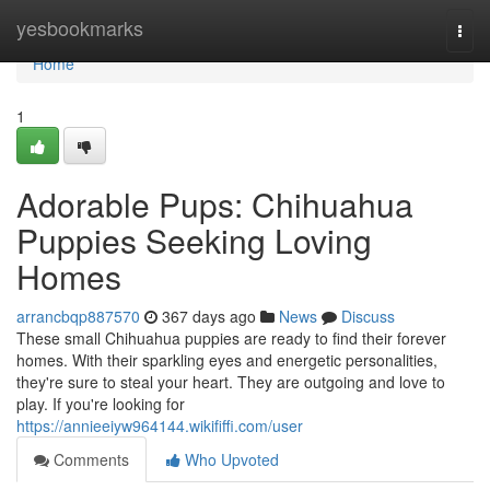
Home
yesbookmarks
Togg
navi
Home
1
Adorable Pups: Chihuahua
Puppies Seeking Loving
Homes
arrancbqp887570
367 days ago
News
Discuss
These small Chihuahua puppies are ready to find their forever
homes. With their sparkling eyes and energetic personalities,
they're sure to steal your heart. They are outgoing and love to
play. If you're looking for
https://annieeiyw964144.wikififfi.com/user
Comments
Who Upvoted