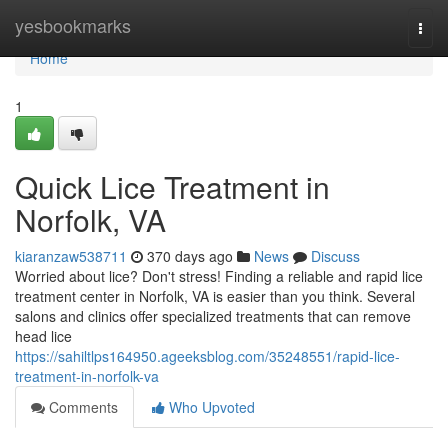
Home
yesbookmarks
Togg
navi
Home
1
Quick Lice Treatment in
Norfolk, VA
kiaranzaw538711
370 days ago
News
Discuss
Worried about lice? Don't stress! Finding a reliable and rapid lice
treatment center in Norfolk, VA is easier than you think. Several
salons and clinics offer specialized treatments that can remove
head lice
https://sahiltlps164950.ageeksblog.com/35248551/rapid-lice-
treatment-in-norfolk-va
Comments
Who Upvoted