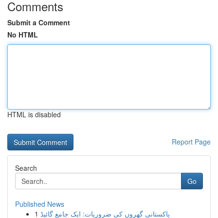
Comments
Submit a Comment
No HTML
HTML is disabled
Report Page
Search
Go
Published News
1
پاکستانی گھروں کی ضروریات: ایک جامع گائیڈ