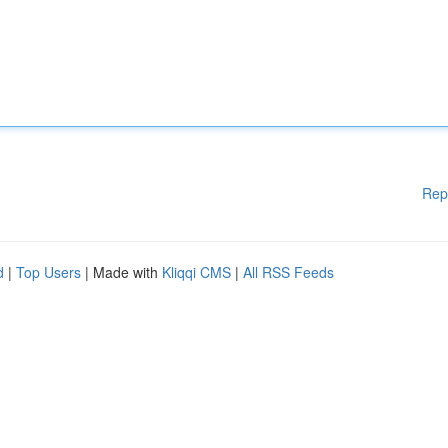
Rep
d
|
Top Users
| Made with
Kliqqi CMS
|
All RSS Feeds