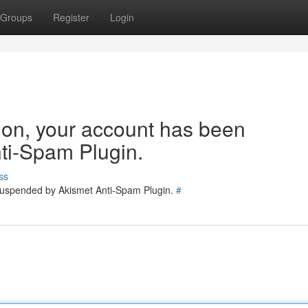
Groups
Register
Login
tion, your account has been
ti-Spam Plugin.
ss
 suspended by Akismet Anti-Spam Plugin.
#