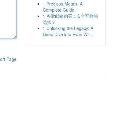
1
Precious Metals: A
Complete Guide
1
谷歌邮箱购买：安全可靠的
选择？
1
Unlocking the Legacy: A
Deep Dive into Evan Wil...
ort Page