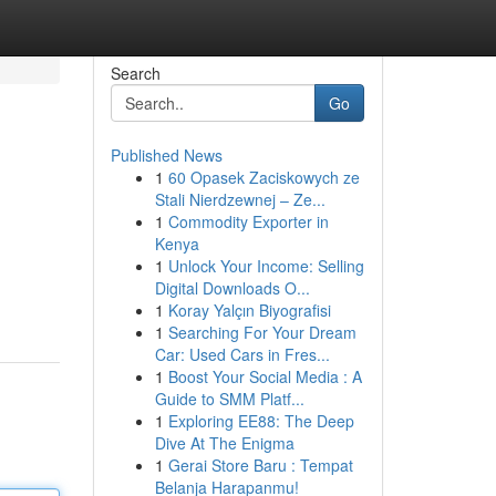
Search
Go
Published News
1
60 Opasek Zaciskowych ze
Stali Nierdzewnej – Ze...
1
Commodity Exporter in
Kenya
1
Unlock Your Income: Selling
Digital Downloads O...
1
Koray Yalçın Biyografisi
1
Searching For Your Dream
Car: Used Cars in Fres...
1
Boost Your Social Media : A
Guide to SMM Platf...
1
Exploring EE88: The Deep
Dive At The Enigma
1
Gerai Store Baru : Tempat
Belanja Harapanmu!