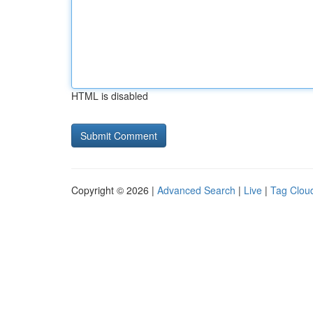
HTML is disabled
Copyright © 2026 |
Advanced Search
|
Live
|
Tag Clou