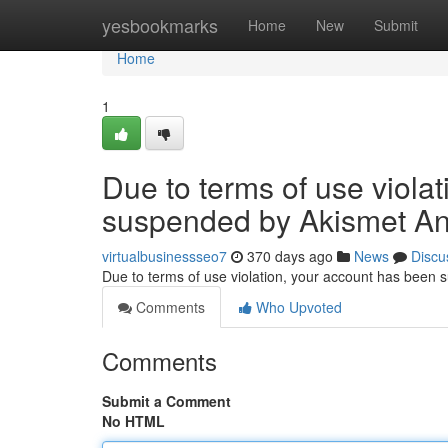
Home
yesbookmarks
Home
New
Submit
Home
1
Due to terms of use viola
suspended by Akismet An
virtualbusinessseo7
370 days ago
News
Discu
Due to terms of use violation, your account has been
Comments
Who Upvoted
Comments
Submit a Comment
No HTML