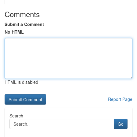
Comments
Submit a Comment
No HTML
HTML is disabled
Report Page
Search
Go