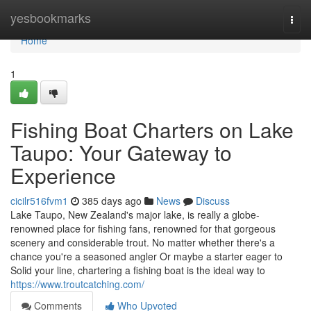
Home
yesbookmarks
Togg
navi
Home
1
Fishing Boat Charters on Lake
Taupo: Your Gateway to
Experience
cicilr516fvm1
385 days ago
News
Discuss
Lake Taupo, New Zealand's major lake, is really a globe-
renowned place for fishing fans, renowned for that gorgeous
scenery and considerable trout. No matter whether there's a
chance you're a seasoned angler Or maybe a starter eager to
Solid your line, chartering a fishing boat is the ideal way to
https://www.troutcatching.com/
Comments
Who Upvoted