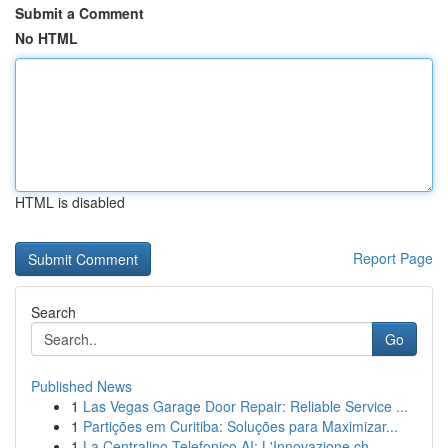
Submit a Comment
No HTML
HTML is disabled
Report Page
Search
Go
Published News
1
Las Vegas Garage Door Repair: Reliable Service ...
1
Partições em Curitiba: Soluções para Maximizar...
1
La Centralino Telefonico AI: L'Innovazione ch...