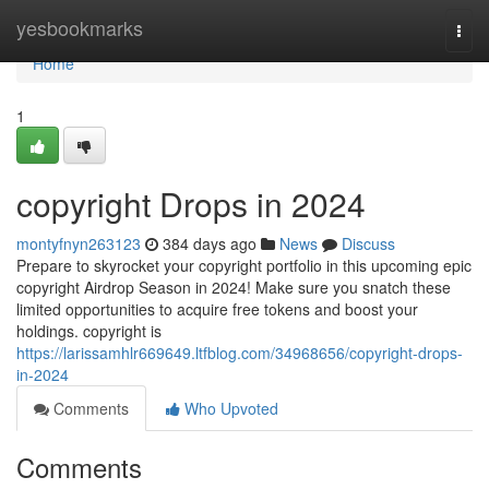
Home
yesbookmarks
Togg
navi
Home
1
copyright Drops in 2024
montyfnyn263123
384 days ago
News
Discuss
Prepare to skyrocket your copyright portfolio in this upcoming epic
copyright Airdrop Season in 2024! Make sure you snatch these
limited opportunities to acquire free tokens and boost your
holdings. copyright is
https://larissamhlr669649.ltfblog.com/34968656/copyright-drops-
in-2024
Comments
Who Upvoted
Comments