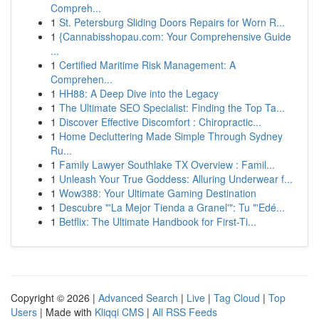
Compreh...
1
St. Petersburg Sliding Doors Repairs for Worn R...
1
{Cannabisshopau.com: Your Comprehensive Guide
...
1
Certified Maritime Risk Management: A
Comprehen...
1
HH88: A Deep Dive into the Legacy
1
The Ultimate SEO Specialist: Finding the Top Ta...
1
Discover Effective Discomfort : Chiropractic...
1
Home Decluttering Made Simple Through Sydney
Ru...
1
Family Lawyer Southlake TX Overview : Famil...
1
Unleash Your True Goddess: Alluring Underwear f...
1
Wow388: Your Ultimate Gaming Destination
1
Descubre "'La Mejor Tienda a Granel'": Tu "'Edé...
1
Betflix: The Ultimate Handbook for First-Ti...
Copyright © 2026 |
Advanced Search
|
Live
|
Tag Cloud
|
Top
Users
| Made with
Kliqqi CMS
|
All RSS Feeds