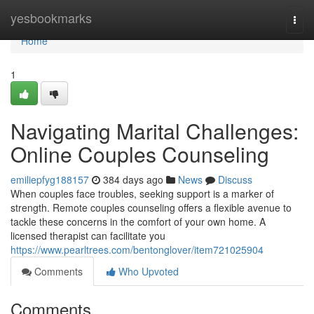
Home
yesbookmarks
Togg
navi
Home
1
Navigating Marital Challenges:
Online Couples Counseling
emiliepfyg188157
384 days ago
News
Discuss
When couples face troubles, seeking support is a marker of
strength. Remote couples counseling offers a flexible avenue to
tackle these concerns in the comfort of your own home. A
licensed therapist can facilitate you
https://www.pearltrees.com/bentonglover/item721025904
Comments
Who Upvoted
Comments