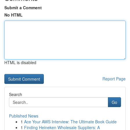
Submit a Comment
No HTML
HTML is disabled
Report Page
Search
Go
Published News
1
Ace Your AWS Interview: The Ultimate Book Guide
1
Finding Heineken Wholesale Suppliers: A