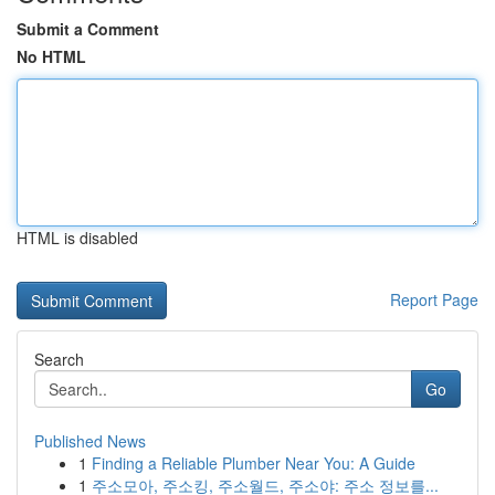
Submit a Comment
No HTML
HTML is disabled
Report Page
Search
Go
Published News
1
Finding a Reliable Plumber Near You: A Guide
1
주소모아, 주소킹, 주소월드, 주소야: 주소 정보를...