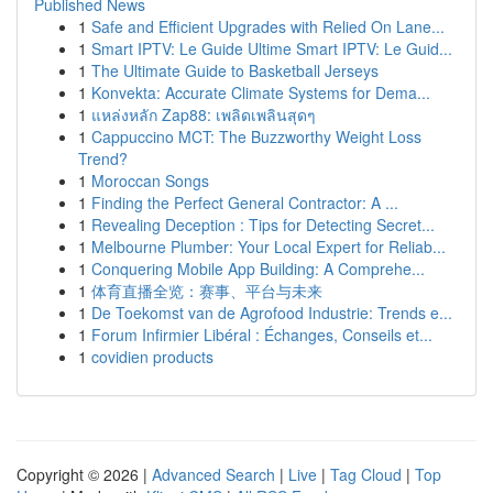
Published News
1
Safe and Efficient Upgrades with Relied On Lane...
1
Smart IPTV: Le Guide Ultime Smart IPTV: Le Guid...
1
The Ultimate Guide to Basketball Jerseys
1
Konvekta: Accurate Climate Systems for Dema...
1
แหล่งหลัก Zap88: เพลิดเพลินสุดๆ
1
Cappuccino MCT: The Buzzworthy Weight Loss
Trend?
1
Moroccan Songs
1
Finding the Perfect General Contractor: A ...
1
Revealing Deception : Tips for Detecting Secret...
1
Melbourne Plumber: Your Local Expert for Reliab...
1
Conquering Mobile App Building: A Comprehe...
1
体育直播全览：赛事、平台与未来
1
De Toekomst van de Agrofood Industrie: Trends e...
1
Forum Infirmier Libéral : Échanges, Conseils et...
1
covidien products
Copyright © 2026 |
Advanced Search
|
Live
|
Tag Cloud
|
Top