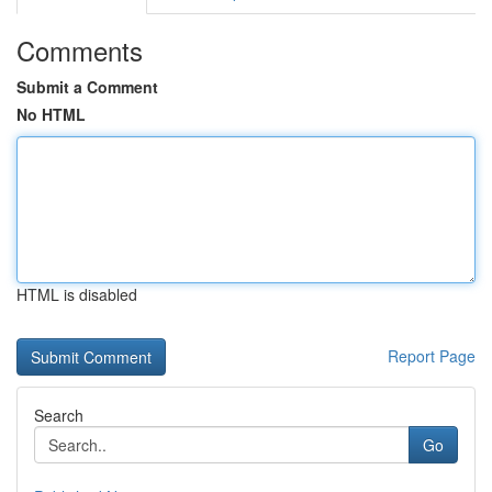
Comments
Submit a Comment
No HTML
HTML is disabled
Report Page
Search
Go