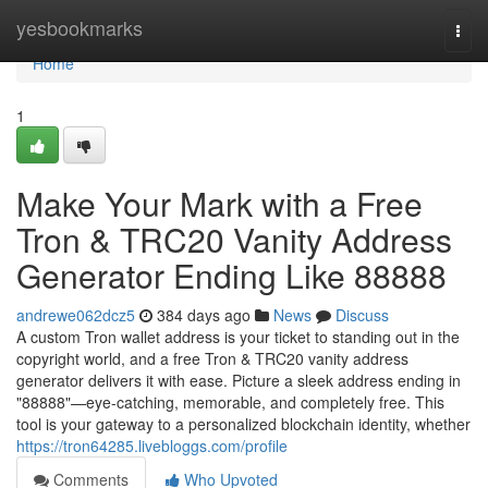
Home
yesbookmarks
Togg
navi
Home
1
Make Your Mark with a Free
Tron & TRC20 Vanity Address
Generator Ending Like 88888
andrewe062dcz5
384 days ago
News
Discuss
A custom Tron wallet address is your ticket to standing out in the
copyright world, and a free Tron & TRC20 vanity address
generator delivers it with ease. Picture a sleek address ending in
"88888"—eye-catching, memorable, and completely free. This
tool is your gateway to a personalized blockchain identity, whether
https://tron64285.livebloggs.com/profile
Comments
Who Upvoted