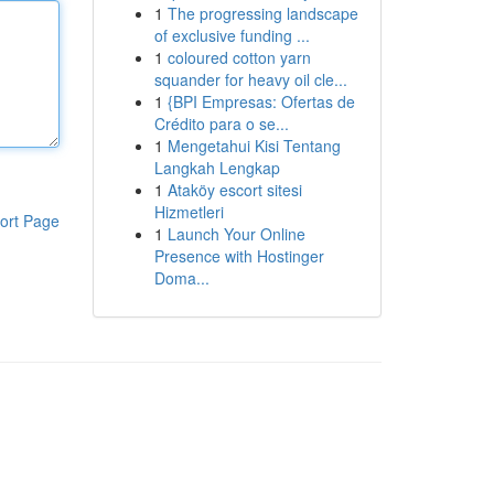
1
The progressing landscape
of exclusive funding ...
1
coloured cotton yarn
squander for heavy oil cle...
1
{BPI Empresas: Ofertas de
Crédito para o se...
1
Mengetahui Kisi Tentang
Langkah Lengkap
1
Ataköy escort sitesi
Hizmetleri
ort Page
1
Launch Your Online
Presence with Hostinger
Doma...