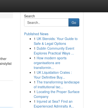
Search
Go
Published News
1
UK Steroids: Your Guide to
Safe & Legal Options
1
Dublin Community Event
Explores Practical Ways ...
1
How modern sports
ether
organisations are
rstylist
transformin...
1
UK Liquidation Crates :
Your Definitive Buy...
1
The transforming landscape
of institutional tac...
1
Locating the Proper Surface
Company
1
Injured at Sea? Find an
Experienced Admiralty A...