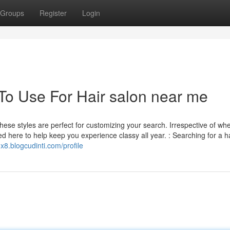
Groups
Register
Login
 To Use For Hair salon near me
 these styles are perfect for customizing your search. Irrespective of wh
ted here to help keep you experience classy all year. : Searching for a hai
ox8.blogcudinti.com/profile