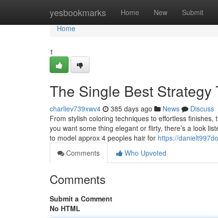
Home
yesbookmarks
Home
New
Submit
Home
1
The Single Best Strategy
charliev739xwv4
385 days ago
News
Discuss
From stylish coloring techniques to effortless finishes,
you want some thing elegant or flirty, there’s a look lis
to model approx 4 peoples hair for
https://danielt997d
Comments
Who Upvoted
Comments
Submit a Comment
No HTML