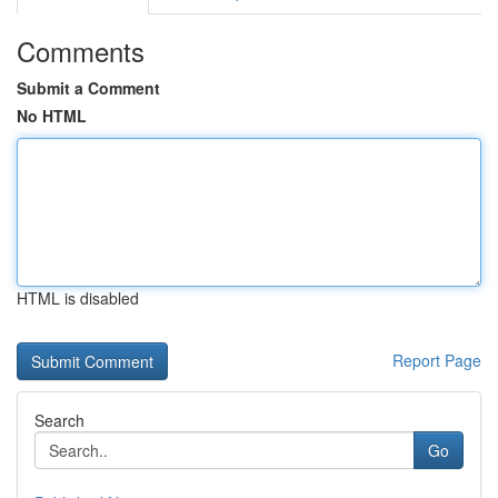
Comments
Submit a Comment
No HTML
HTML is disabled
Report Page
Search
Go