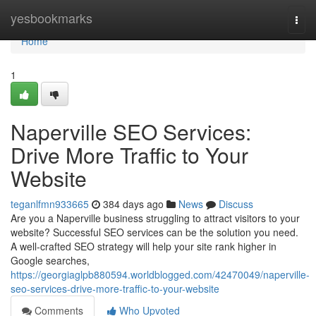
Home
yesbookmarks
Togg
navi
Home
1
Naperville SEO Services:
Drive More Traffic to Your
Website
teganlfmn933665
384 days ago
News
Discuss
Are you a Naperville business struggling to attract visitors to your
website? Successful SEO services can be the solution you need.
A well-crafted SEO strategy will help your site rank higher in
Google searches,
https://georgiaglpb880594.worldblogged.com/42470049/naperville-
seo-services-drive-more-traffic-to-your-website
Comments
Who Upvoted