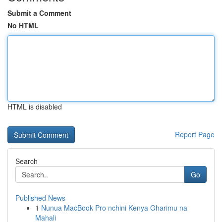
Submit a Comment
No HTML
HTML is disabled
Report Page
Search
Go
Published News
1
Nunua MacBook Pro nchini Kenya Gharimu na
Mahali