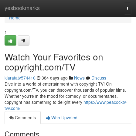
Home
yesbookmarks
Togg
navi
Home
1
Watch Your Favorites on
copyright.com/TV
kiaratatv574416
384 days ago
News
Discuss
Dive into a world of entertainment with copyright TV! On
copyright.com/TV, you can discover thousands of popular films.
Whether you're in the mood for comedy, or documentaries,
copyright has something to delight every
https://www.peacocktv-
tvv.com/
Comments
Who Upvoted
Comments