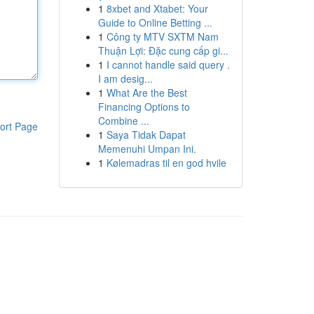
1
8xbet and Xtabet: Your
Guide to Online Betting ...
1
Công ty MTV SXTM Nam
Thuận Lợi: Đặc cung cấp gi...
1
I cannot handle said query .
I am desig...
1
What Are the Best
Financing Options to
Combine ...
ort Page
1
Saya Tidak Dapat
Memenuhi Umpan Ini.
1
Kølemadras til en god hvile