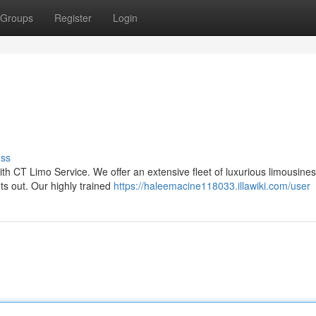
Groups
Register
Login
uss
h CT Limo Service. We offer an extensive fleet of luxurious limousines
ts out. Our highly trained
https://haleemacine118033.illawiki.com/user