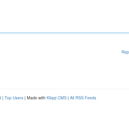
Rep
d
|
Top Users
| Made with
Kliqqi CMS
|
All RSS Feeds