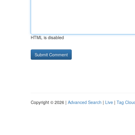
HTML is disabled
Copyright © 2026 |
Advanced Search
|
Live
|
Tag Clou