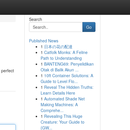
Search
Go
Published News
1
日本の花の配達
1
Catfolk Monks: A Feline
Path to Understanding
1
BANTENG69: Penyelidikan
Otak di Balik Akun ...
 perfect
1
10ft Container Solutions: A
Guide to Level Flo...
1
Reveal The Hidden Truths:
Learn Details Here
1
Automated Shade Net
Making Machines: A
Comprehe...
1
Revealing This Huge
Creature: Your Guide to
{GW...