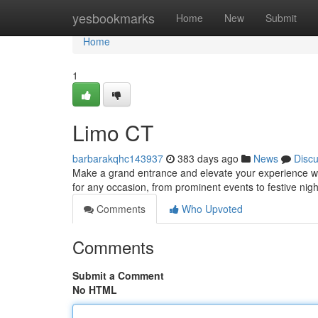
Home
yesbookmarks
Home
New
Submit
Home
1
Limo CT
barbarakqhc143937
383 days ago
News
Disc
Make a grand entrance and elevate your experience wit
for any occasion, from prominent events to festive nigh
Comments
Who Upvoted
Comments
Submit a Comment
No HTML