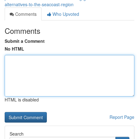
alternatives-to-the-seacoast-region
Comments
Who Upvoted
Comments
Submit a Comment
No HTML
HTML is disabled
Report Page
Search