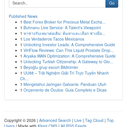
Go
Published News
1
Best Forex Broker for Precious Metal Excha...
1
Buhnanu Live Service: A Talent's Viewpoint
1
หาช่างรับเหมาต่อเติม: ค้นหาและเลือก ช่างมือ...
1
Los Verdaderos Tacos Mexicanos
1
Unlocking Investor Leads: A Comprehensive Guide
1
ViriFlow Reviews: Can This Liquid Prostate Drop...
1
Aryaka WAN Optimization: A Comprehensive Guide
1
Unlocking Turkish Citizenship: A Gateway to Glo...
1
Beyoğlu grup escort Bildirimler
1
UU88 – Trải Nghiệm Giải Trí Trực Tuyến Nhanh
Ch...
1
Mengetahui Jaringan Galvanis: Panduan Utuh
1
Orçamento de Óculos: Guia Completo e Dicas
Copyright © 2026 |
Advanced Search
|
Live
|
Tag Cloud
|
Top
Users
| Made with
Kliqqi CMS
|
All RSS Feeds