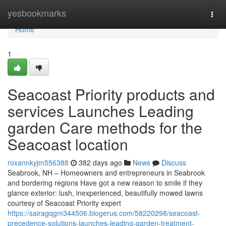
Home
yesbookmarks
Togg
navi
Home
1
Seacoast Priority products and
services Launches Leading
garden Care methods for the
Seacoast location
roxannkyjm556388
382 days ago
News
Discuss
Seabrook, NH – Homeowners and entrepreneurs in Seabrook
and bordering regions Have got a new reason to smile if they
glance exterior: lush, inexperienced, beautifully mowed lawns
courtesy of Seacoast Priority expert
https://sairagqgm344506.blogerus.com/58220298/seacoast-
precedence-solutions-launches-leading-garden-treatment-