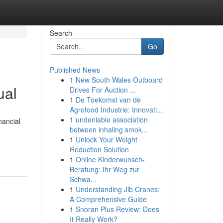
Search
Go
Published News
1
New South Wales Outboard
ual
Drives For Auction ...
1
De Toekomst van de
Agrofood Industrie: Innovati...
1
undeniable association
nancial
between inhaling smok...
1
Unlock Your Weight
Reduction Solution
1
Online Kinderwunsch-
Beratung: Ihr Weg zur
Schwa...
1
Understanding Jib Cranes:
A Comprehensive Guide
1
Snoran Plus Review: Does
It Really Work?