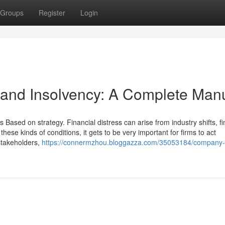
Groups
Register
Login
n and Insolvency: A Complete Man
s Based on strategy. Financial distress can arise from industry shifts, fi
ese kinds of conditions, it gets to be very important for firms to act
 stakeholders,
https://connermzhou.bloggazza.com/35053184/company-