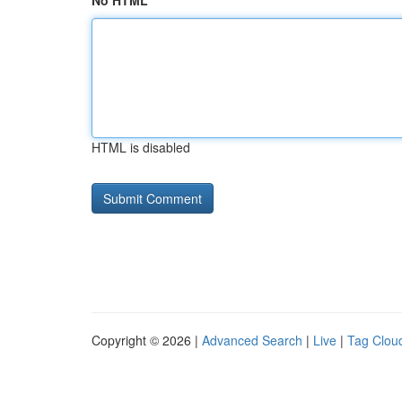
No HTML
HTML is disabled
Copyright © 2026 |
Advanced Search
|
Live
|
Tag Clou