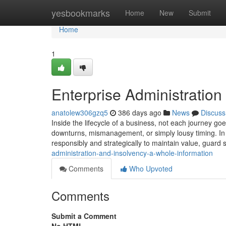
Home
yesbookmarks
Home
New
Submit
Home
1
Enterprise Administratio
anatolew306gzq5
386 days ago
News
Discuss
Inside the lifecycle of a business, not each journey goe
downturns, mismanagement, or simply lousy timing. In th
responsibly and strategically to maintain value, guard
administration-and-insolvency-a-whole-information
Comments
Who Upvoted
Comments
Submit a Comment