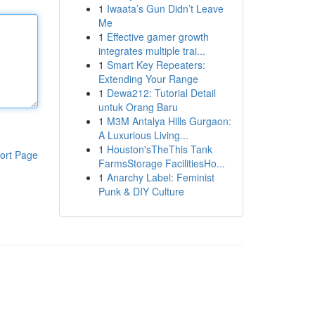
1
Iwaata’s Gun Didn’t Leave
Me
1
Effective gamer growth
integrates multiple trai...
1
Smart Key Repeaters:
Extending Your Range
1
Dewa212: Tutorial Detail
untuk Orang Baru
1
M3M Antalya Hills Gurgaon:
A Luxurious Living...
1
Houston'sTheThis Tank
ort Page
FarmsStorage FacilitiesHo...
1
Anarchy Label: Feminist
Punk & DIY Culture