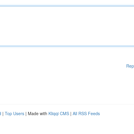
Rep
d
|
Top Users
| Made with
Kliqqi CMS
|
All RSS Feeds