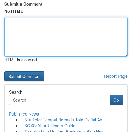
Submit a Comment
No HTML
HTML is disabled
Report Page
Search
Go
Published News
1
NilaiToto: Tempat Bermain Toto Digital An...
1
KQXS: Your Ultimate Guide
1
Taxi Noida to Udaipur Book Your Ride Now