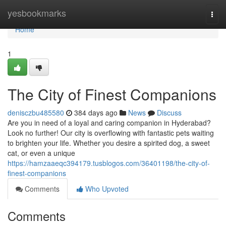
Home
yesbookmarks
Togg
navi
Home
1
The City of Finest Companions
denisczbu485580
384 days ago
News
Discuss
Are you in need of a loyal and caring companion in Hyderabad?
Look no further! Our city is overflowing with fantastic pets waiting
to brighten your life. Whether you desire a spirited dog, a sweet
cat, or even a unique
https://hamzaaeqc394179.tusblogos.com/36401198/the-city-of-
finest-companions
Comments
Who Upvoted
Comments