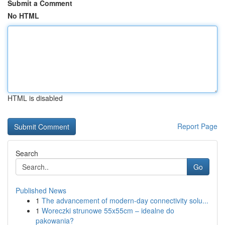
Submit a Comment
No HTML
HTML is disabled
Report Page
Search
Go
Published News
1
The advancement of modern-day connectivity solu...
1
Woreczki strunowe 55x55cm – idealne do
pakowania?