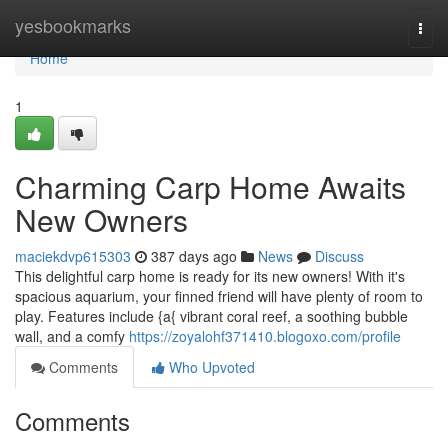
Home
yesbookmarks
Togg
navi
Home
1
Charming Carp Home Awaits
New Owners
maciekdvp615303
387 days ago
News
Discuss
This delightful carp home is ready for its new owners! With it's
spacious aquarium, your finned friend will have plenty of room to
play. Features include {a{ vibrant coral reef, a soothing bubble
wall, and a comfy
https://zoyalohf371410.blogoxo.com/profile
Comments
Who Upvoted
Comments