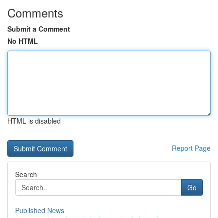
Comments
Submit a Comment
No HTML
HTML is disabled
Report Page
Search
Go
Published News