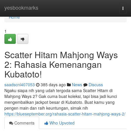
Home
yesbookmarks
Togg
navi
Home
1
Scatter Hitam Mahjong Ways
2: Rahasia Kemenangan
Kubatoto!
saadscnl407053
385 days ago
News
Discuss
Ngaku siapa nih yang udah tergoda sama Scatter Hitam di
Mahjong Ways 2? Gak cuma buat koleksi, tapi bisa jadi kunci
mengembalikan jackpot besar di Kubatoto. Buat kamu yang
pengen main dan raih keuntungan, simak nih
https://blueseptember.org/rahasia-scatter-hitam-mahjong-ways-2/
Comments
Who Upvoted