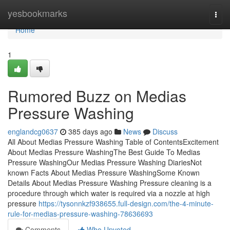
Home
yesbookmarks
Togg
navi
Home
1
Rumored Buzz on Medias
Pressure Washing
englandcg0637
385 days ago
News
Discuss
All About Medias Pressure Washing Table of ContentsExcitement
About Medias Pressure WashingThe Best Guide To Medias
Pressure WashingOur Medias Pressure Washing DiariesNot
known Facts About Medias Pressure WashingSome Known
Details About Medias Pressure Washing Pressure cleaning is a
procedure through which water is required via a nozzle at high
pressure
https://tysonnkzf938655.full-design.com/the-4-minute-
rule-for-medias-pressure-washing-78636693
Comments
Who Upvoted