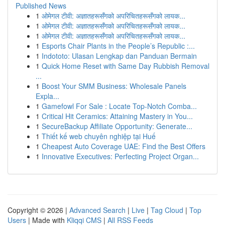
Published News
1
ओमेगल टीवी: अज्ञातहरूसँगको अपरिचितहरूसँगको लायक...
1
ओमेगल टीवी: अज्ञातहरूसँगको अपरिचितहरूसँगको लायक...
1
ओमेगल टीवी: अज्ञातहरूसँगको अपरिचितहरूसँगको लायक...
1
Esports Chair Plants in the People’s Republic :...
1
Indototo: Ulasan Lengkap dan Panduan Bermain
1
Quick Home Reset with Same Day Rubbish Removal
...
1
Boost Your SMM Business: Wholesale Panels
Expla...
1
Gamefowl For Sale : Locate Top-Notch Comba...
1
Critical Hit Ceramics: Attaining Mastery in You...
1
SecureBackup Affiliate Opportunity: Generate...
1
Thiết kế web chuyên nghiệp tại Huế
1
Cheapest Auto Coverage UAE: Find the Best Offers
1
Innovative Executives: Perfecting Project Organ...
Copyright © 2026 |
Advanced Search
|
Live
|
Tag Cloud
|
Top
Users
| Made with
Kliqqi CMS
|
All RSS Feeds