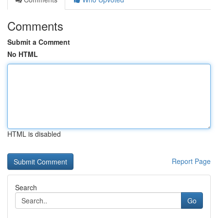
Comments
Submit a Comment
No HTML
HTML is disabled
Report Page
Search
Go