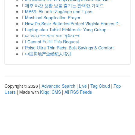
1
제주 야간 생활 밤을 즐기는 완벽한 가이드
1
MB66: Aktuelle Zugänge und Tipps
1
Mashlool Supplication Prayer
1
How Do Solar Batteries Protect Virginia Homes D...
1
Laptop atau Tablet Elektronik: Yang Cukup ...
1
৯০ বছরের পাপ মাপের দোয়া: মুক্তির পথ
1
I Cannot Fulfill This Request
1
Poise Ultra Thin Pads: Bulk Savings & Comfort
1
中国房地产业经纪人培训
Copyright © 2026 |
Advanced Search
|
Live
|
Tag Cloud
|
Top
Users
| Made with
Kliqqi CMS
|
All RSS Feeds