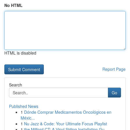
No HTML
HTML is disabled
Report Page
Search
Go
Published News
1
Dónde Comprar Medicamentos Oncológicos en
Méxic...
1
Nu Jazz & Code: Your Ultimate Focus Playlist
1
the Milford CT: A Vinyl Siding Installation Gu...