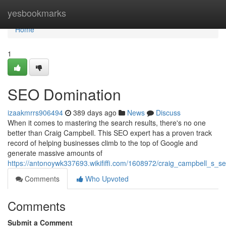
Home
yesbookmarks
Home
1
SEO Domination
izaakmrrs906494
389 days ago
News
Discuss
When it comes to mastering the search results, there's no one
better than Craig Campbell. This SEO expert has a proven track
record of helping businesses climb to the top of Google and
generate massive amounts of
https://antonoywk337693.wikififfi.com/1608972/craig_campbell_s_
Comments
Who Upvoted
Comments
Submit a Comment