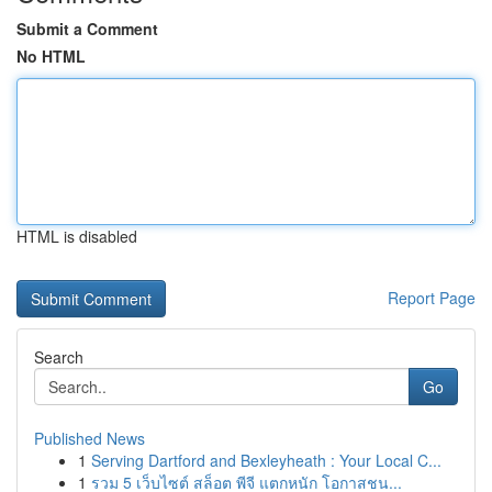
Submit a Comment
No HTML
HTML is disabled
Report Page
Search
Go
Published News
1
Serving Dartford and Bexleyheath : Your Local C...
1
รวม 5 เว็บไซต์ สล็อต พีจี แตกหนัก โอกาสชน...