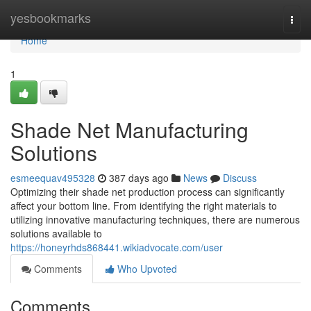
Home
yesbookmarks
Togg
navi
Home
1
Shade Net Manufacturing
Solutions
esmeequav495328
387 days ago
News
Discuss
Optimizing their shade net production process can significantly
affect your bottom line. From identifying the right materials to
utilizing innovative manufacturing techniques, there are numerous
solutions available to
https://honeyrhds868441.wikiadvocate.com/user
Comments
Who Upvoted
Comments