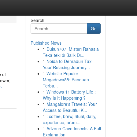
Search
Go
Published News
1
Dukun707: Misteri Rahasia
Teka-teki di Balik Di...
1
Noida to Dehradun Taxi:
Your Relaxing Journey...
1
Website Populer
 of
Megadewa88: Panduan
power,
Terba...
y-
1
Windows 11 Battery Life :
Why Is It Happening ?
1
Mangalore's Travels: Your
Access to Beautiful K...
1
: coffee, brew, ritual, daily,
experience, arom...
1
Arizona Cave Insects: A Full
Explanation