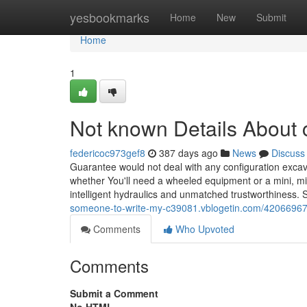
Home
yesbookmarks
Home
New
Submit
Home
1
Not known Details About 
federicoc973gef8
387 days ago
News
Discuss
Guarantee would not deal with any configuration excav
whether You'll need a wheeled equipment or a mini, mid
intelligent hydraulics and unmatched trustworthiness. 
someone-to-write-my-c39081.vblogetin.com/42066967/
Comments
Who Upvoted
Comments
Submit a Comment