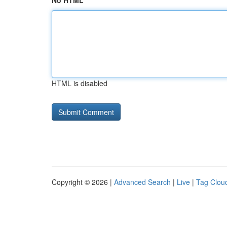
No HTML
HTML is disabled
Copyright © 2026 |
Advanced Search
|
Live
|
Tag Clou