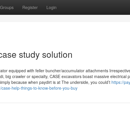
Groups
Register
Login
case study solution
ator equipped with feller buncher/accumulator attachments Irrespective
i, big crawler or specialty, CASE excavators boast massive electrical 
Simply because when paydirt is at The underside, you could’t
https://pa
case-help-things-to-know-before-you-buy