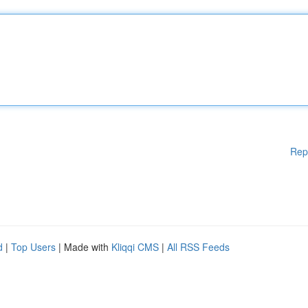
Rep
d
|
Top Users
| Made with
Kliqqi CMS
|
All RSS Feeds