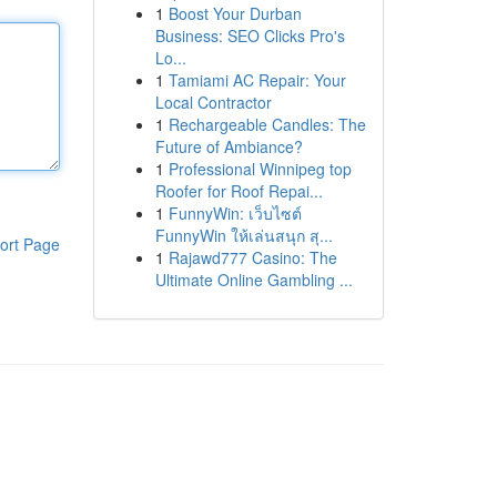
1
Boost Your Durban
Business: SEO Clicks Pro's
Lo...
1
Tamiami AC Repair: Your
Local Contractor
1
Rechargeable Candles: The
Future of Ambiance?
1
Professional Winnipeg top
Roofer for Roof Repai...
1
FunnyWin: เว็บไซต์
FunnyWin ให้เล่นสนุก สุ...
ort Page
1
Rajawd777 Casino: The
Ultimate Online Gambling ...