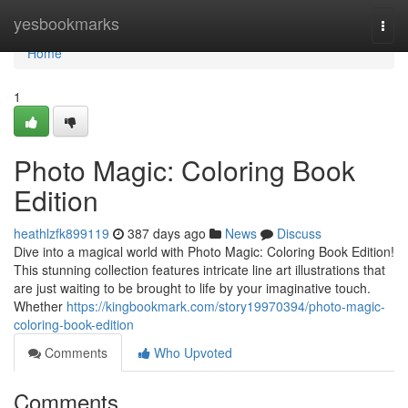
Home
yesbookmarks
Togg
navi
Home
1
Photo Magic: Coloring Book
Edition
heathlzfk899119
387 days ago
News
Discuss
Dive into a magical world with Photo Magic: Coloring Book Edition!
This stunning collection features intricate line art illustrations that
are just waiting to be brought to life by your imaginative touch.
Whether
https://kingbookmark.com/story19970394/photo-magic-
coloring-book-edition
Comments
Who Upvoted
Comments