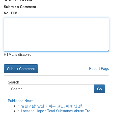
Submit a Comment
No HTML
HTML is disabled
Report Page
Search
Go
Published News
1
일본구심: 당신의 피부 고민, 이제 안녕!
1
Locating Hope : Total Substance Abuse Tre...