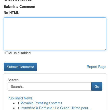
Submit a Comment
No HTML
HTML is disabled
Report Page
Search
Go
Published News
1
Movable Pressing Systems
1
Infirmière à Domicile : Le Guide Ultime pour...