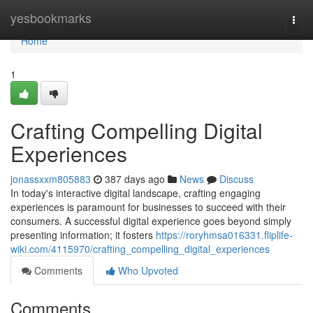
Home
yesbookmarks
Togg
navi
Home
1
Crafting Compelling Digital
Experiences
jonassxxm805883
387 days ago
News
Discuss
In today's interactive digital landscape, crafting engaging
experiences is paramount for businesses to succeed with their
consumers. A successful digital experience goes beyond simply
presenting information; it fosters
https://roryhmsa016331.fliplife-
wiki.com/4115970/crafting_compelling_digital_experiences
Comments
Who Upvoted
Comments